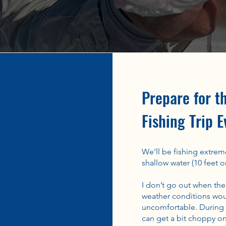
Prepare for t
Fishing Trip E
We’ll be fishing extreme
shallow water (10 feet or
I don’t go out when the
weather conditions wou
uncomfortable. During w
can get a bit choppy on