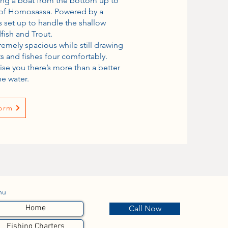
ing a boat from the bottom up to
s of Homosassa. Powered by a
is set up to handle the shallow
fish and Trout.
tremely spacious while still drawing
ats and fishes four comfortably.
ise you there’s more than a better
he water.
orm
nu
Home
Call Now
Fishing Charters