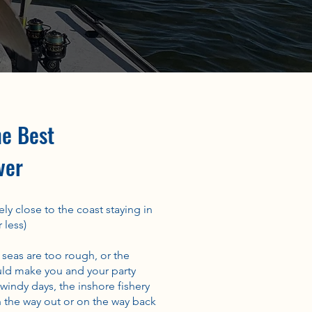
he Best
ver
ly close to the coast staying in
 less)
 seas are too rough, or the
ld make you and your party
indy days, the inshore fishery
 the way out or on the way back