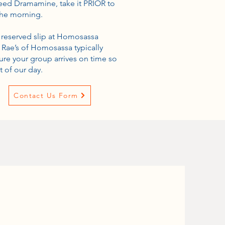
 need Dramamine, take it PRIOR to
the morning.
y reserved slip at Homosassa
 Rae’s of Homosassa typically
ure your group arrives on time so
 of our day.
Contact Us Form