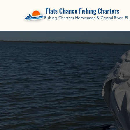
Flats Chance Fishing Charters
Fishing Charters Homosassa & Crystal River, FL