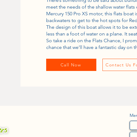
There’s something to be said about build
meet the needs of the shallow water flat
Mercury 150 Pro XS motor, this flats boat 
backwaters to get to the hot spots for Red
The design of this boat allows it to be ex
less than a foot of water on a plane. It se
So take a ride on the Flats Chance, I prom
chance that we’ll have a fantastic day on t
Call Now
Contact Us F
Me