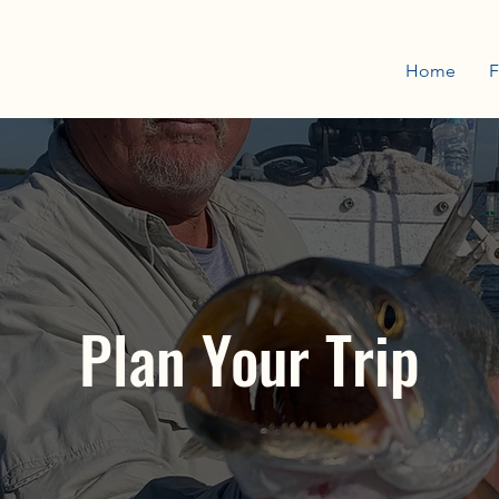
Home
F
Plan Your Trip