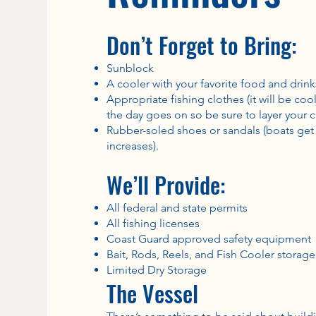
Don’t Forget to Bring:
Sunblock
A cooler with your favorite food and drink
Appropriate fishing clothes (it will be co
the day goes on so be sure to layer your c
Rubber-soled shoes or sandals (boats get 
increases).
We’ll Provide:
All federal and state permits
All fishing licenses
Coast Guard approved safety equipment
Bait, Rods, Reels, and Fish Cooler storage
Limited Dry Storage
The Vessel