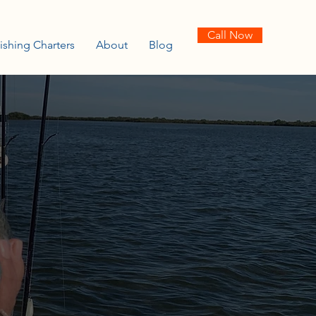
Call Now
ishing Charters
About
Blog