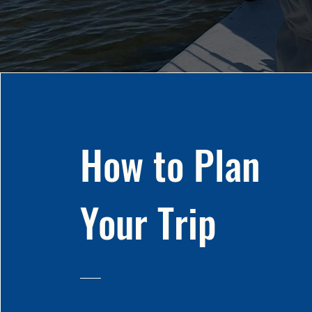
How to Plan
Your Trip