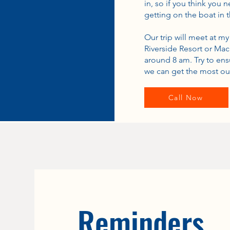
in, so if you think you
getting on the boat in 
Our trip will meet at m
Riverside Resort or Mac
around 8 am. Try to ens
we can get the most out
Call Now
Reminders