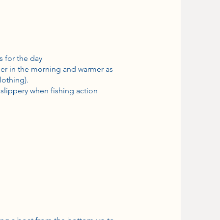
s for the day
oler in the morning and warmer as
lothing).
slippery when fishing action