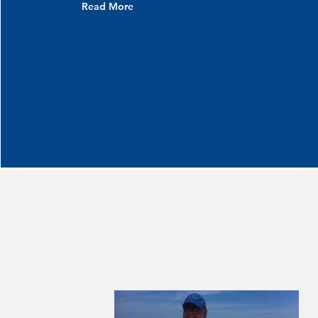
Read More